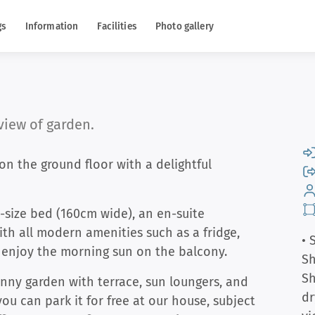
gs
Information
Facilities
Photo gallery
iew of garden.
n the ground floor with a delightful
-size bed (160cm wide), an en-suite
th all modern amenities such as a fridge,
• 
n enjoy the morning sun on the balcony.
S
S
unny garden with terrace, sun loungers, and
dr
 you can park it for free at our house, subject