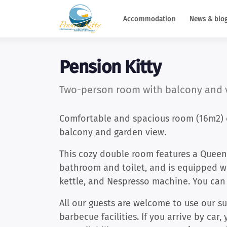
Accommodation
News & blo
Pension Kitty
Two-person room with balcony and v
Comfortable and spacious room (16m2) o
balcony and garden view.
This cozy double room features a Queen
bathroom and toilet, and is equipped wi
kettle, and Nespresso machine. You ca
All our guests are welcome to use our s
barbecue facilities. If you arrive by car,