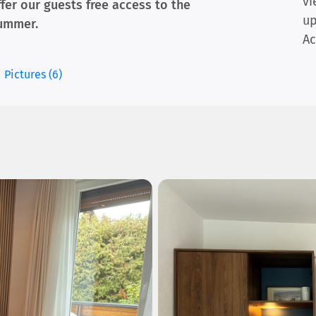
vi
ffer our guests free access to the
up
ummer.
Ac
Pictures (6)