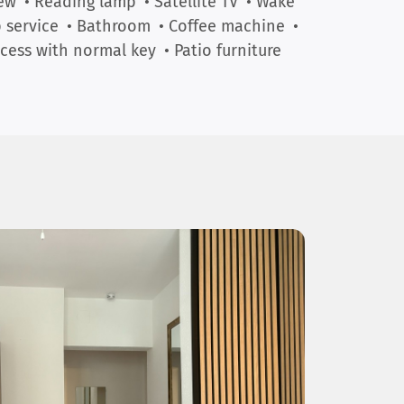
ew
• Reading lamp
• Satellite TV
• Wake
 service
• Bathroom
• Coffee machine
•
cess with normal key
• Patio furniture