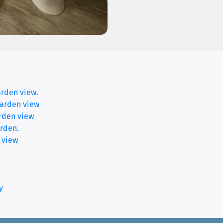
arden view.
garden view
rden view
(current)
rden.
 view
y