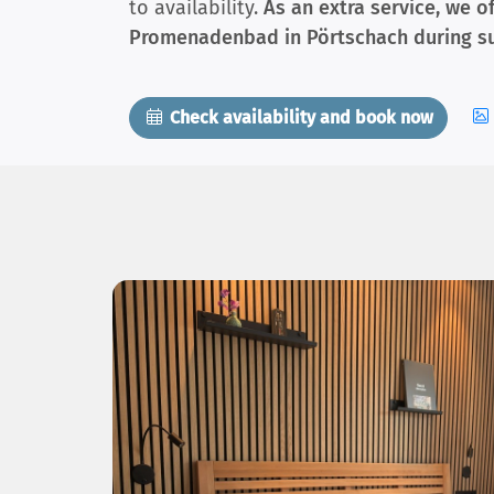
to availability.
As an extra service, we o
Promenadenbad in Pörtschach during s
Check availability and book now