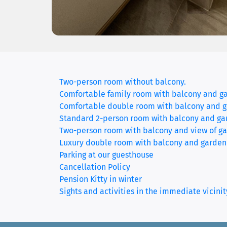
Two-person room without balcony.
Comfortable family room with balcony and g
Comfortable double room with balcony and 
Standard 2-person room with balcony and ga
Two-person room with balcony and view of ga
Luxury double room with balcony and garden
Parking at our guesthouse
Cancellation Policy
Pension Kitty in winter
Sights and activities in the immediate vicinit