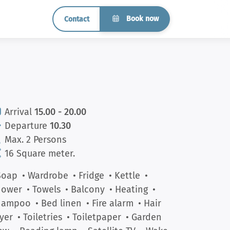
Book now
Contact
Arrival
15.00 - 20.00
Departure
10.30
Max. 2 Persons
16 Square meter.
Soap
• Wardrobe
• Fridge
• Kettle
•
hower
• Towels
• Balcony
• Heating
•
hampoo
• Bed linen
• Fire alarm
• Hair
yer
• Toiletries
• Toiletpaper
• Garden