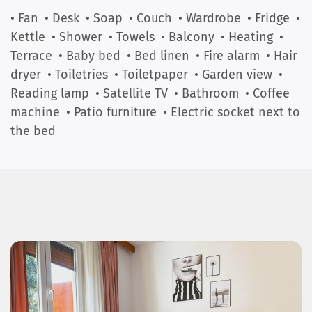
• Fan
• Desk
• Soap
• Couch
• Wardrobe
• Fridge
•
Kettle
• Shower
• Towels
• Balcony
• Heating
•
Terrace
• Baby bed
• Bed linen
• Fire alarm
• Hair
dryer
• Toiletries
• Toiletpaper
• Garden view
•
Reading lamp
• Satellite TV
• Bathroom
• Coffee
machine
• Patio furniture
• Electric socket next to
the bed