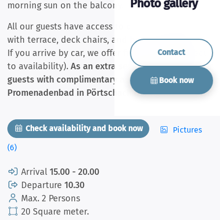
Photo gallery
morning sun on the balcony.
All our guests have access to our sunny garden
with terrace, deck chairs, and barbecue facilities.
If you arrive by car, we offer free parking (subject
Contact
to availability).
As an extra service, we provide our
guests with complimentary access to the
Book now
Promenadenbad in Pörtschach during the summer.
Check availability and book now
Pictures
(6)
Arrival
15.00 - 20.00
Departure
10.30
Max. 2 Persons
20 Square meter.