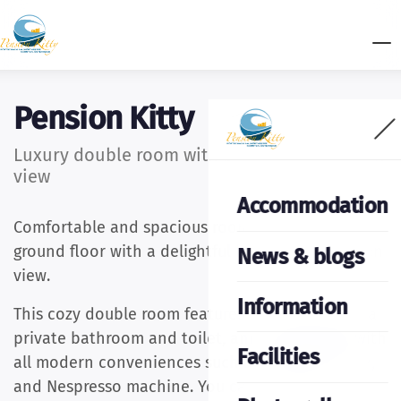
Pension Kitty
Luxury double room with balcony and garden
view
Accommodation
Comfortable and spacious room (20m2) on the
ground floor with a delightful balcony and garden
News & blogs
view.
Information
This cozy double room features a king-size bed, a
private bathroom and toilet, and is equipped with
Facilities
all modern conveniences such as a fridge, kettle,
and Nespresso machine. You can enjoy the