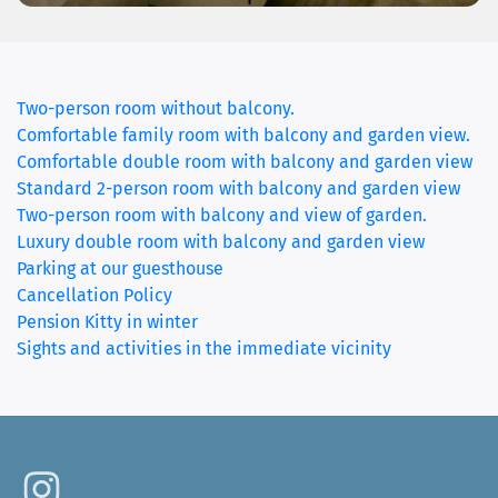
Two-person room without balcony.
Comfortable family room with balcony and garden view.
Comfortable double room with balcony and garden view
Standard 2-person room with balcony and garden view
Two-person room with balcony and view of garden.
(current
Luxury double room with balcony and garden view
Parking at our guesthouse
Cancellation Policy
Pension Kitty in winter
Sights and activities in the immediate vicinity